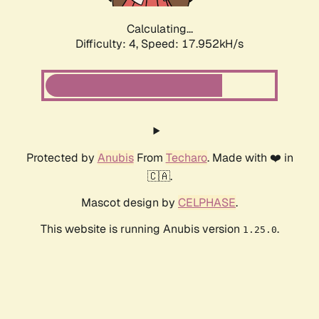
Calculating...
Difficulty: 4,
Speed: 17.952kH/s
Protected by
Anubis
From
Techaro
. Made with ❤️ in
🇨🇦.
Mascot design by
CELPHASE
.
This website is running Anubis version
.
1.25.0