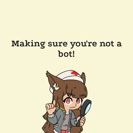
Making sure you're not a
bot!