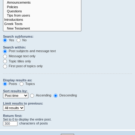
Search subforums:
Yes
No
Search within:
Post subjects and message text
Message text only
Topic titles only
First post of topics only
Display results as:
Posts
Topics
Sort results by:
Ascending
Descending
Limit results to previous:
Return first:
Set to 0 to display the entire post.
characters of posts