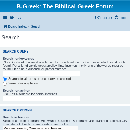
B-Greek: The Biblical Greek Forum
FAQ
Register
Login
Board index
Search
Search
SEARCH QUERY
Search for keywords:
Place
+
in front of a word which must be found and
-
in front of a word which must not be
found. Put a list of words separated by
|
into brackets if only one of the words must be
found. Use * as a wildcard for partial matches.
Search for all terms or use query as entered
Search for any terms
Search for author:
Use * as a wildcard for partial matches.
SEARCH OPTIONS
Search in forums:
Select the forum or forums you wish to search in. Subforums are searched automatically
if you do not disable “search subforums“ below.