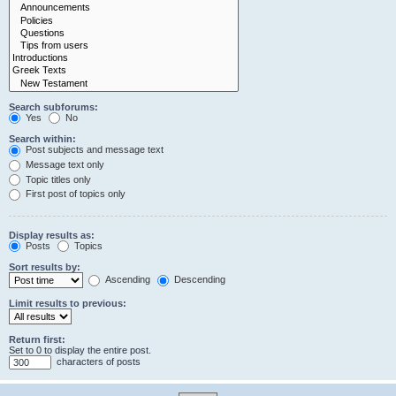
Search subforums:
Yes
No
Search within:
Post subjects and message text
Message text only
Topic titles only
First post of topics only
Display results as:
Posts
Topics
Sort results by:
Ascending
Descending
Limit results to previous:
Return first:
Set to 0 to display the entire post.
characters of posts