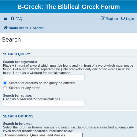
B-Greek: The Biblical Greek Forum
FAQ
Register
Login
Board index
Search
Search
SEARCH QUERY
Search for keywords:
Place
+
in front of a word which must be found and
-
in front of a word which must not be
found. Put a list of words separated by
|
into brackets if only one of the words must be
found. Use * as a wildcard for partial matches.
Search for all terms or use query as entered
Search for any terms
Search for author:
Use * as a wildcard for partial matches.
SEARCH OPTIONS
Search in forums:
Select the forum or forums you wish to search in. Subforums are searched automatically
if you do not disable “search subforums“ below.