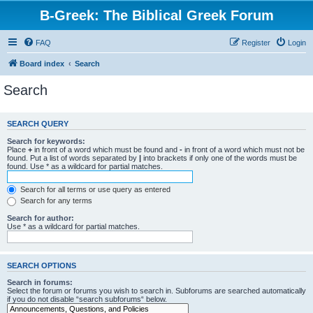
B-Greek: The Biblical Greek Forum
FAQ
Register
Login
Board index
Search
Search
SEARCH QUERY
Search for keywords:
Place
+
in front of a word which must be found and
-
in front of a word which must not be
found. Put a list of words separated by
|
into brackets if only one of the words must be
found. Use * as a wildcard for partial matches.
Search for all terms or use query as entered
Search for any terms
Search for author:
Use * as a wildcard for partial matches.
SEARCH OPTIONS
Search in forums:
Select the forum or forums you wish to search in. Subforums are searched automatically
if you do not disable “search subforums“ below.