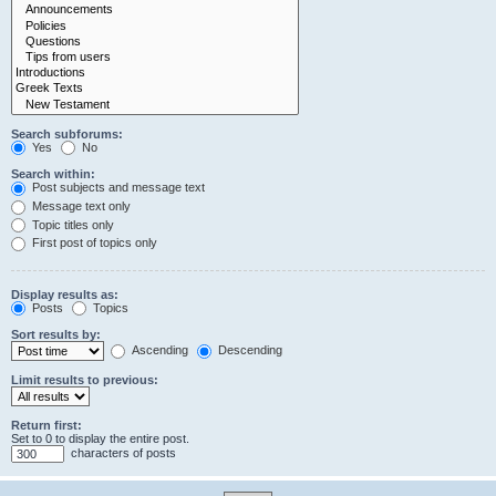
Search subforums:
Yes
No
Search within:
Post subjects and message text
Message text only
Topic titles only
First post of topics only
Display results as:
Posts
Topics
Sort results by:
Ascending
Descending
Limit results to previous:
Return first:
Set to 0 to display the entire post.
characters of posts