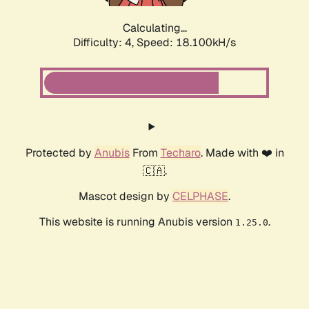
Calculating...
Difficulty: 4,
Speed: 18.100kH/s
Protected by
Anubis
From
Techaro
. Made with ❤️ in
🇨🇦.
Mascot design by
CELPHASE
.
This website is running Anubis version
.
1.25.0