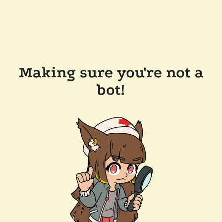
Making sure you're not a
bot!