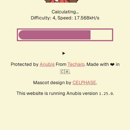
Calculating...
Difficulty: 4,
Speed: 17.568kH/s
Protected by
Anubis
From
Techaro
. Made with ❤️ in
🇨🇦.
Mascot design by
CELPHASE
.
This website is running Anubis version
.
1.25.0