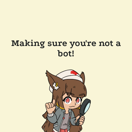
Making sure you're not a
bot!