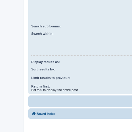
Search subforums:
Search within:
Display results as:
Sort results by:
Limit results to previous:
Return first:
Set to 0 to display the entire post.
Board index