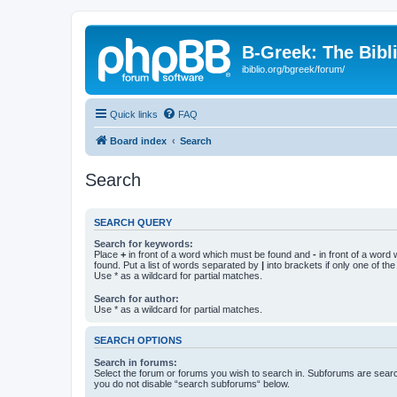
B-Greek: The Bibl
ibiblio.org/bgreek/forum/
Quick links
FAQ
Board index
Search
Search
SEARCH QUERY
Search for keywords:
Place
+
in front of a word which must be found and
-
in front of a word
found. Put a list of words separated by
|
into brackets if only one of th
Use * as a wildcard for partial matches.
Search for author:
Use * as a wildcard for partial matches.
SEARCH OPTIONS
Search in forums:
Select the forum or forums you wish to search in. Subforums are searc
you do not disable “search subforums“ below.