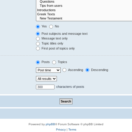
Yes
No
Post subjects and message text
Message text only
Topic titles only
First post of topics only
Posts
Topics
Ascending
Descending
characters of posts
Powered by
phpBB
® Forum Software © phpBB Limited
Privacy
|
Terms