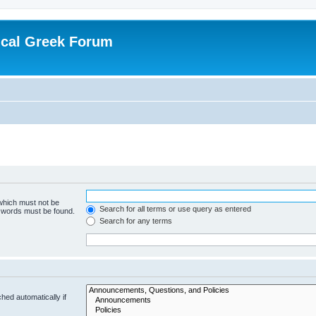
ical Greek Forum
 which must not be
Search for all terms or use query as entered
e words must be found.
Search for any terms
hed automatically if