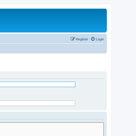
Register
Login