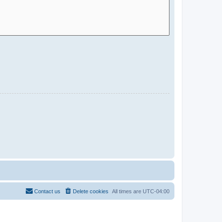
Contact us
Delete cookies
All times are
UTC-04:00