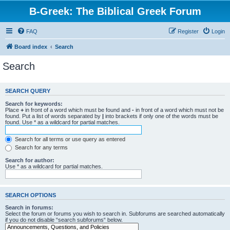
B-Greek: The Biblical Greek Forum
FAQ
Register
Login
Board index
Search
Search
SEARCH QUERY
Search for keywords:
Place
+
in front of a word which must be found and
-
in front of a word which must not be
found. Put a list of words separated by
|
into brackets if only one of the words must be
found. Use * as a wildcard for partial matches.
Search for all terms or use query as entered
Search for any terms
Search for author:
Use * as a wildcard for partial matches.
SEARCH OPTIONS
Search in forums:
Select the forum or forums you wish to search in. Subforums are searched automatically
if you do not disable “search subforums“ below.