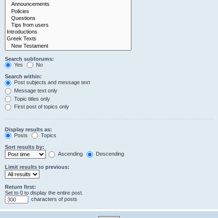
Search subforums:
Yes
No
Search within:
Post subjects and message text
Message text only
Topic titles only
First post of topics only
Display results as:
Posts
Topics
Sort results by:
Ascending
Descending
Limit results to previous:
Return first:
Set to 0 to display the entire post.
characters of posts