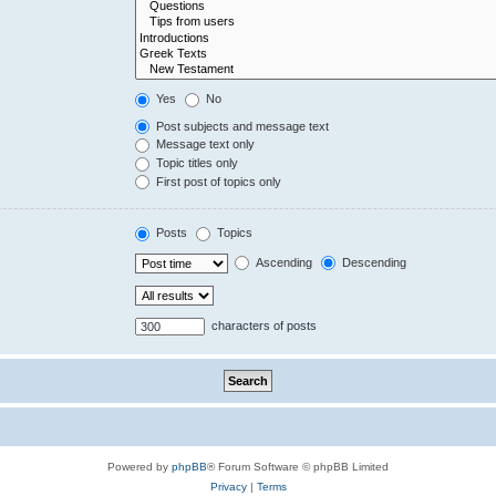
Yes
No
Post subjects and message text
Message text only
Topic titles only
First post of topics only
Posts
Topics
Ascending
Descending
characters of posts
Powered by
phpBB
® Forum Software © phpBB Limited
Privacy
|
Terms