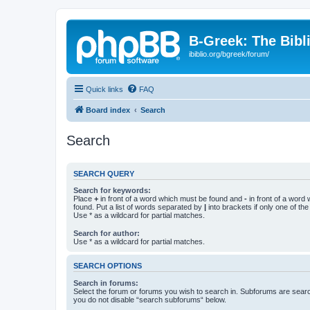
B-Greek: The Bibl
ibiblio.org/bgreek/forum/
Quick links
FAQ
Board index
Search
Search
SEARCH QUERY
Search for keywords:
Place
+
in front of a word which must be found and
-
in front of a word
found. Put a list of words separated by
|
into brackets if only one of th
Use * as a wildcard for partial matches.
Search for author:
Use * as a wildcard for partial matches.
SEARCH OPTIONS
Search in forums:
Select the forum or forums you wish to search in. Subforums are searc
you do not disable “search subforums“ below.