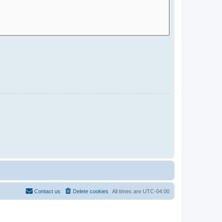
Contact us
Delete cookies
All times are
UTC-04:00