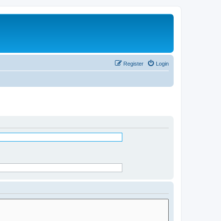
Register
Login