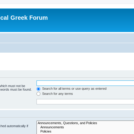
ical Greek Forum
 which must not be
Search for all terms or use query as entered
e words must be found.
Search for any terms
hed automatically if