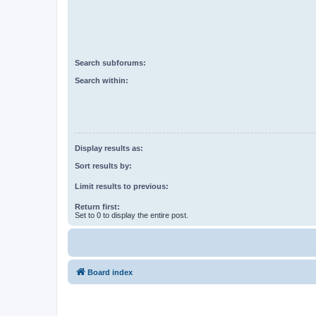
Search subforums:
Search within:
Display results as:
Sort results by:
Limit results to previous:
Return first:
Set to 0 to display the entire post.
Board index