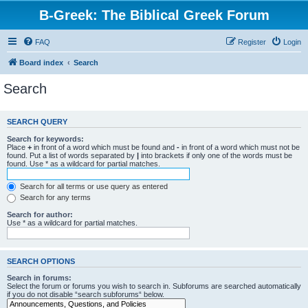
B-Greek: The Biblical Greek Forum
FAQ
Register
Login
Board index
Search
Search
SEARCH QUERY
Search for keywords:
Place
+
in front of a word which must be found and
-
in front of a word which must not be
found. Put a list of words separated by
|
into brackets if only one of the words must be
found. Use * as a wildcard for partial matches.
Search for all terms or use query as entered
Search for any terms
Search for author:
Use * as a wildcard for partial matches.
SEARCH OPTIONS
Search in forums:
Select the forum or forums you wish to search in. Subforums are searched automatically
if you do not disable “search subforums“ below.