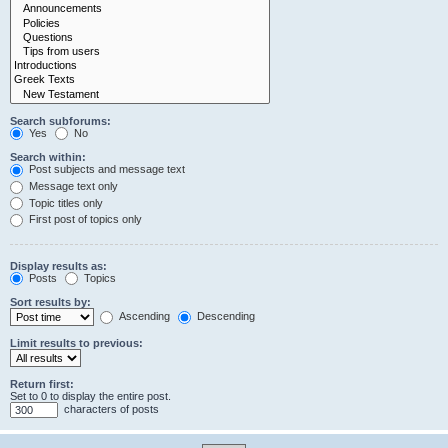
Search subforums:
Yes
No
Search within:
Post subjects and message text
Message text only
Topic titles only
First post of topics only
Display results as:
Posts
Topics
Sort results by:
Ascending
Descending
Limit results to previous:
Return first:
Set to 0 to display the entire post.
characters of posts