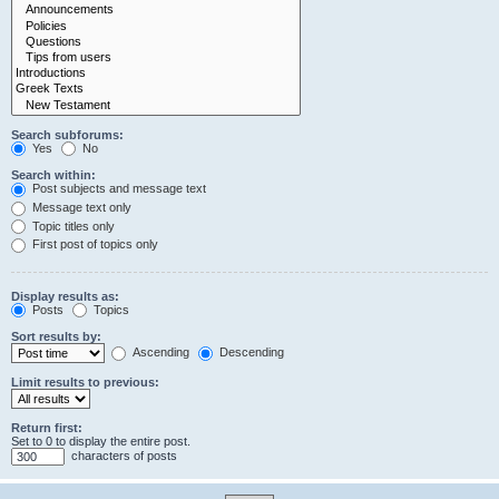
Search subforums:
Yes
No
Search within:
Post subjects and message text
Message text only
Topic titles only
First post of topics only
Display results as:
Posts
Topics
Sort results by:
Ascending
Descending
Limit results to previous:
Return first:
Set to 0 to display the entire post.
characters of posts