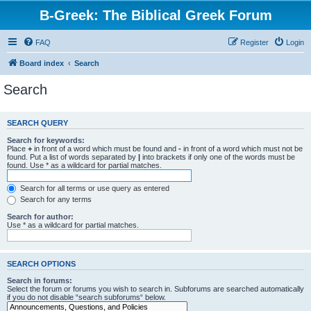
B-Greek: The Biblical Greek Forum
FAQ
Register
Login
Board index
Search
Search
SEARCH QUERY
Search for keywords:
Place
+
in front of a word which must be found and
-
in front of a word which must not be
found. Put a list of words separated by
|
into brackets if only one of the words must be
found. Use * as a wildcard for partial matches.
Search for all terms or use query as entered
Search for any terms
Search for author:
Use * as a wildcard for partial matches.
SEARCH OPTIONS
Search in forums:
Select the forum or forums you wish to search in. Subforums are searched automatically
if you do not disable “search subforums“ below.