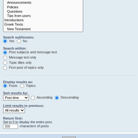
Search subforums:
Yes
No
Search within:
Post subjects and message text
Message text only
Topic titles only
First post of topics only
Display results as:
Posts
Topics
Sort results by:
Ascending
Descending
Limit results to previous:
Return first:
Set to 0 to display the entire post.
characters of posts