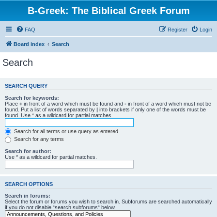
B-Greek: The Biblical Greek Forum
FAQ
Register
Login
Board index
Search
Search
SEARCH QUERY
Search for keywords:
Place
+
in front of a word which must be found and
-
in front of a word which must not be
found. Put a list of words separated by
|
into brackets if only one of the words must be
found. Use * as a wildcard for partial matches.
Search for all terms or use query as entered
Search for any terms
Search for author:
Use * as a wildcard for partial matches.
SEARCH OPTIONS
Search in forums:
Select the forum or forums you wish to search in. Subforums are searched automatically
if you do not disable “search subforums“ below.