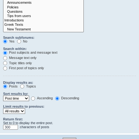
Search subforums:
Yes
No
Search within:
Post subjects and message text
Message text only
Topic titles only
First post of topics only
Display results as:
Posts
Topics
Sort results by:
Ascending
Descending
Limit results to previous:
Return first:
Set to 0 to display the entire post.
characters of posts