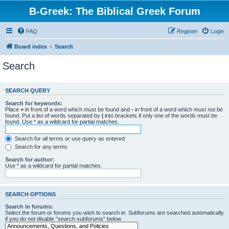
B-Greek: The Biblical Greek Forum
FAQ
Register
Login
Board index
Search
Search
SEARCH QUERY
Search for keywords:
Place
+
in front of a word which must be found and
-
in front of a word which must not be
found. Put a list of words separated by
|
into brackets if only one of the words must be
found. Use * as a wildcard for partial matches.
Search for all terms or use query as entered
Search for any terms
Search for author:
Use * as a wildcard for partial matches.
SEARCH OPTIONS
Search in forums:
Select the forum or forums you wish to search in. Subforums are searched automatically
if you do not disable “search subforums“ below.