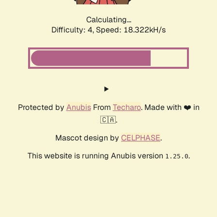
Calculating...
Difficulty: 4,
Speed: 18.322kH/s
Protected by
Anubis
From
Techaro
. Made with ❤️ in
🇨🇦.
Mascot design by
CELPHASE
.
This website is running Anubis version
.
1.25.0