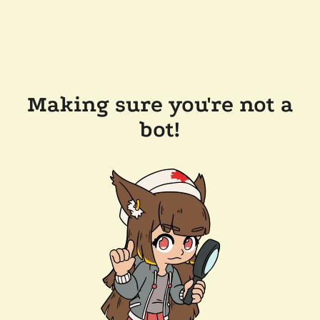
Making sure you're not a
bot!