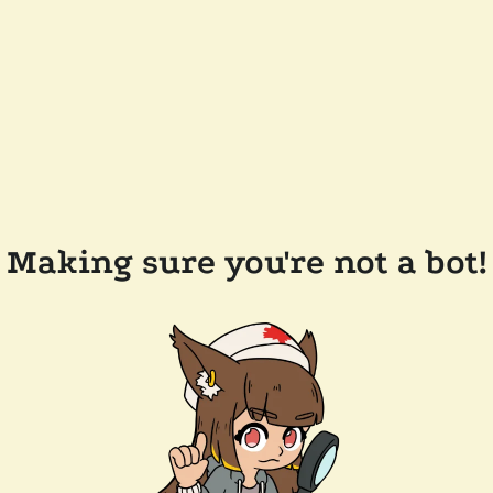
Making sure you're not a bot!