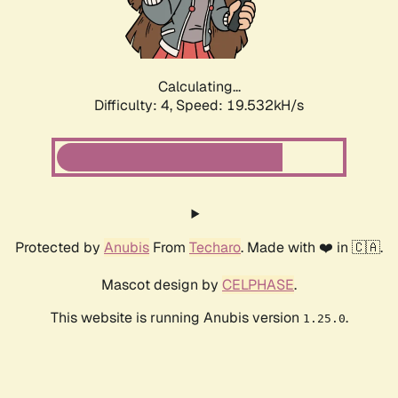
Calculating...
Difficulty: 4,
Speed: 19.532kH/s
Protected by
Anubis
From
Techaro
. Made with ❤️ in 🇨🇦.
Mascot design by
CELPHASE
.
This website is running Anubis version
.
1.25.0