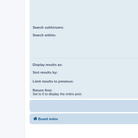
Search subforums:
Search within:
Display results as:
Sort results by:
Limit results to previous:
Return first:
Set to 0 to display the entire post.
Board index