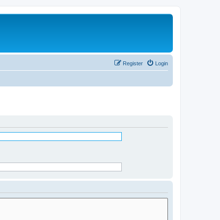
Register
Login