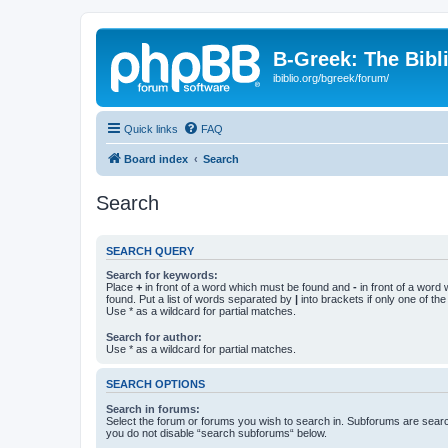
B-Greek: The Bibl
ibiblio.org/bgreek/forum/
Quick links
FAQ
Board index
Search
Search
SEARCH QUERY
Search for keywords:
Place
+
in front of a word which must be found and
-
in front of a word
found. Put a list of words separated by
|
into brackets if only one of th
Use * as a wildcard for partial matches.
Search for author:
Use * as a wildcard for partial matches.
SEARCH OPTIONS
Search in forums:
Select the forum or forums you wish to search in. Subforums are searc
you do not disable “search subforums“ below.