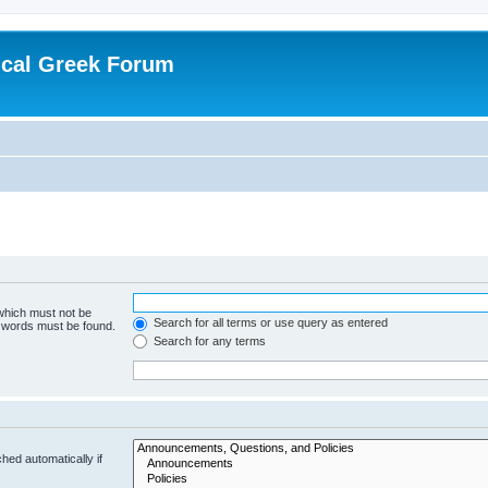
ical Greek Forum
 which must not be
Search for all terms or use query as entered
e words must be found.
Search for any terms
hed automatically if