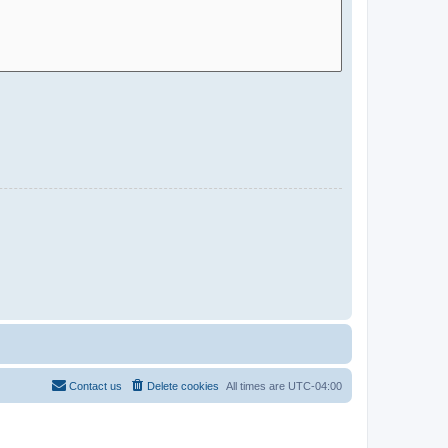
Contact us
Delete cookies
All times are
UTC-04:00