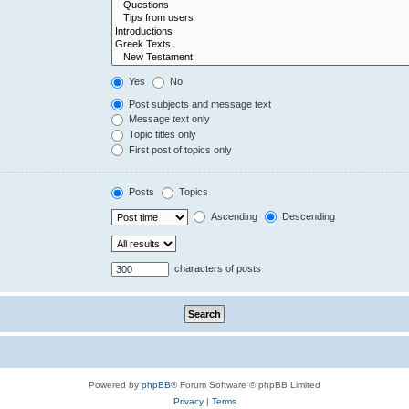
Yes
No
Post subjects and message text
Message text only
Topic titles only
First post of topics only
Posts
Topics
Ascending
Descending
characters of posts
Powered by
phpBB
® Forum Software © phpBB Limited
Privacy
|
Terms