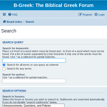
B-Greek: The Biblical Greek Forum
FAQ
Register
Login
Board index
Search
Search
SEARCH QUERY
Search for keywords:
Place
+
in front of a word which must be found and
-
in front of a word which must not be
found. Put a list of words separated by
|
into brackets if only one of the words must be
found. Use * as a wildcard for partial matches.
Search for all terms or use query as entered
Search for any terms
Search for author:
Use * as a wildcard for partial matches.
SEARCH OPTIONS
Search in forums:
Select the forum or forums you wish to search in. Subforums are searched automatically
if you do not disable “search subforums“ below.