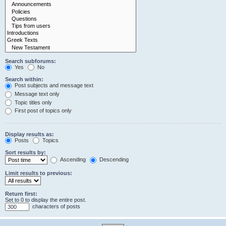
Search subforums:
Yes
No
Search within:
Post subjects and message text
Message text only
Topic titles only
First post of topics only
Display results as:
Posts
Topics
Sort results by:
Ascending
Descending
Limit results to previous:
Return first:
Set to 0 to display the entire post.
characters of posts