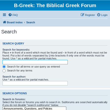
B-Greek: The Biblical Greek Forum
FAQ
Register
Login
Board index
Search
Search
SEARCH QUERY
Search for keywords:
Place
+
in front of a word which must be found and
-
in front of a word which must not be
found. Put a list of words separated by
|
into brackets if only one of the words must be
found. Use * as a wildcard for partial matches.
Search for all terms or use query as entered
Search for any terms
Search for author:
Use * as a wildcard for partial matches.
SEARCH OPTIONS
Search in forums:
Select the forum or forums you wish to search in. Subforums are searched automatically
if you do not disable “search subforums“ below.