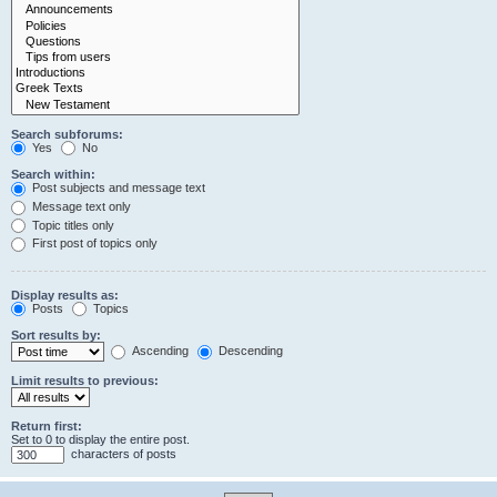
Search subforums:
Yes
No
Search within:
Post subjects and message text
Message text only
Topic titles only
First post of topics only
Display results as:
Posts
Topics
Sort results by:
Ascending
Descending
Limit results to previous:
Return first:
Set to 0 to display the entire post.
characters of posts