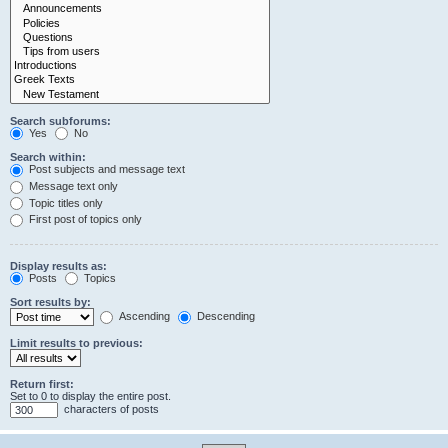
Search subforums:
Yes
No
Search within:
Post subjects and message text
Message text only
Topic titles only
First post of topics only
Display results as:
Posts
Topics
Sort results by:
Ascending
Descending
Limit results to previous:
Return first:
Set to 0 to display the entire post.
characters of posts