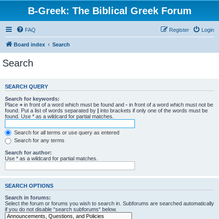
B-Greek: The Biblical Greek Forum
FAQ
Register
Login
Board index
Search
Search
SEARCH QUERY
Search for keywords:
Place
+
in front of a word which must be found and
-
in front of a word which must not be
found. Put a list of words separated by
|
into brackets if only one of the words must be
found. Use * as a wildcard for partial matches.
Search for all terms or use query as entered
Search for any terms
Search for author:
Use * as a wildcard for partial matches.
SEARCH OPTIONS
Search in forums:
Select the forum or forums you wish to search in. Subforums are searched automatically
if you do not disable “search subforums“ below.