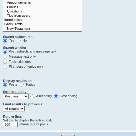
Search subforums:
Yes
No
Search within:
Post subjects and message text
Message text only
Topic titles only
First post of topics only
Display results as:
Posts
Topics
Sort results by:
Ascending
Descending
Limit results to previous:
Return first:
Set to 0 to display the entire post.
characters of posts