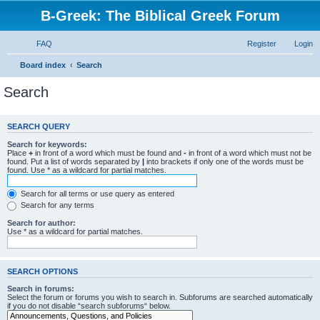
B-Greek: The Biblical Greek Forum
FAQ
Register
Login
Board index
Search
Search
SEARCH QUERY
Search for keywords:
Place
+
in front of a word which must be found and
-
in front of a word which must not be
found. Put a list of words separated by
|
into brackets if only one of the words must be
found. Use * as a wildcard for partial matches.
Search for all terms or use query as entered
Search for any terms
Search for author:
Use * as a wildcard for partial matches.
SEARCH OPTIONS
Search in forums:
Select the forum or forums you wish to search in. Subforums are searched automatically
if you do not disable “search subforums“ below.