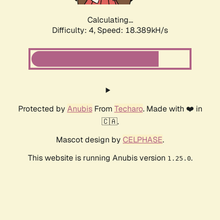
Calculating...
Difficulty: 4,
Speed: 18.389kH/s
Protected by
Anubis
From
Techaro
. Made with ❤️ in
🇨🇦.
Mascot design by
CELPHASE
.
This website is running Anubis version
.
1.25.0