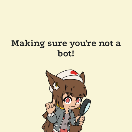
Making sure you're not a
bot!