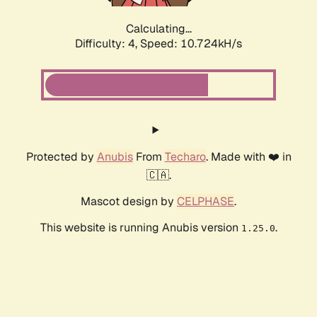
Calculating...
Difficulty: 4,
Speed: 10.724kH/s
Protected by
Anubis
From
Techaro
. Made with ❤️ in
🇨🇦.
Mascot design by
CELPHASE
.
This website is running Anubis version
.
1.25.0