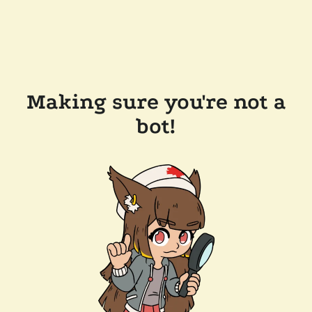
Making sure you're not a
bot!