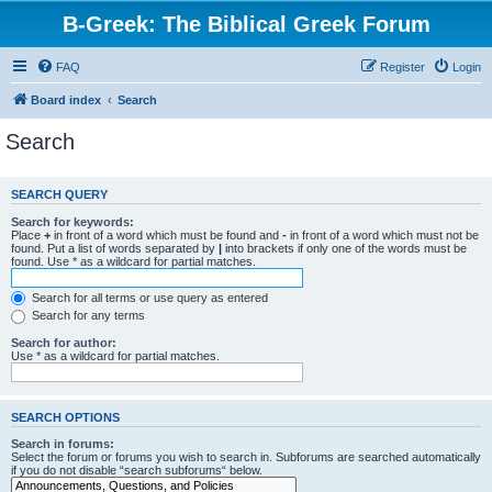
B-Greek: The Biblical Greek Forum
FAQ
Register
Login
Board index
Search
Search
SEARCH QUERY
Search for keywords:
Place
+
in front of a word which must be found and
-
in front of a word which must not be
found. Put a list of words separated by
|
into brackets if only one of the words must be
found. Use * as a wildcard for partial matches.
Search for all terms or use query as entered
Search for any terms
Search for author:
Use * as a wildcard for partial matches.
SEARCH OPTIONS
Search in forums:
Select the forum or forums you wish to search in. Subforums are searched automatically
if you do not disable “search subforums“ below.