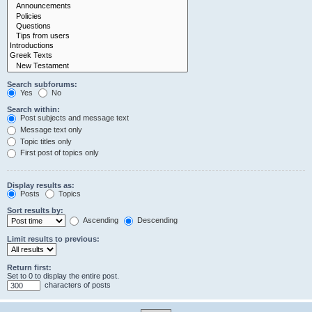
Search subforums:
Yes
No
Search within:
Post subjects and message text
Message text only
Topic titles only
First post of topics only
Display results as:
Posts
Topics
Sort results by:
Ascending
Descending
Limit results to previous:
Return first:
Set to 0 to display the entire post.
characters of posts