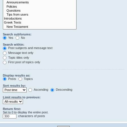
Search subforums:
Yes
No
Search within:
Post subjects and message text
Message text only
Topic titles only
First post of topics only
Display results as:
Posts
Topics
Sort results by:
Ascending
Descending
Limit results to previous:
Return first:
Set to 0 to display the entire post.
characters of posts