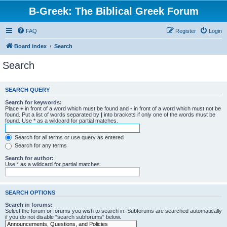
B-Greek: The Biblical Greek Forum
FAQ
Register
Login
Board index
Search
Search
SEARCH QUERY
Search for keywords:
Place
+
in front of a word which must be found and
-
in front of a word which must not be
found. Put a list of words separated by
|
into brackets if only one of the words must be
found. Use * as a wildcard for partial matches.
Search for all terms or use query as entered
Search for any terms
Search for author:
Use * as a wildcard for partial matches.
SEARCH OPTIONS
Search in forums:
Select the forum or forums you wish to search in. Subforums are searched automatically
if you do not disable “search subforums“ below.