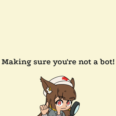
Making sure you're not a bot!