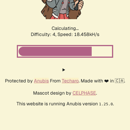
Calculating...
Difficulty: 4,
Speed: 18.458kH/s
Protected by
Anubis
From
Techaro
. Made with ❤️ in 🇨🇦.
Mascot design by
CELPHASE
.
This website is running Anubis version
.
1.25.0