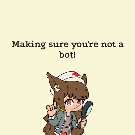
Making sure you're not a
bot!