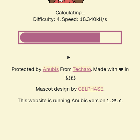
Calculating...
Difficulty: 4,
Speed: 18.340kH/s
Protected by
Anubis
From
Techaro
. Made with ❤️ in
🇨🇦.
Mascot design by
CELPHASE
.
This website is running Anubis version
.
1.25.0