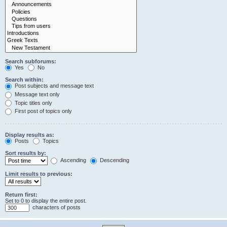
Search subforums:
Yes
No
Search within:
Post subjects and message text
Message text only
Topic titles only
First post of topics only
Display results as:
Posts
Topics
Sort results by:
Ascending
Descending
Limit results to previous:
Return first:
Set to 0 to display the entire post.
characters of posts