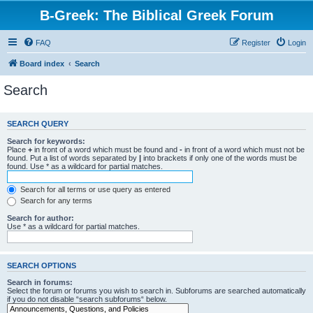
B-Greek: The Biblical Greek Forum
FAQ
Register
Login
Board index
Search
Search
SEARCH QUERY
Search for keywords:
Place
+
in front of a word which must be found and
-
in front of a word which must not be
found. Put a list of words separated by
|
into brackets if only one of the words must be
found. Use * as a wildcard for partial matches.
Search for all terms or use query as entered
Search for any terms
Search for author:
Use * as a wildcard for partial matches.
SEARCH OPTIONS
Search in forums:
Select the forum or forums you wish to search in. Subforums are searched automatically
if you do not disable “search subforums“ below.