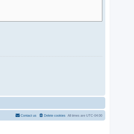
Contact us
Delete cookies
All times are
UTC-04:00