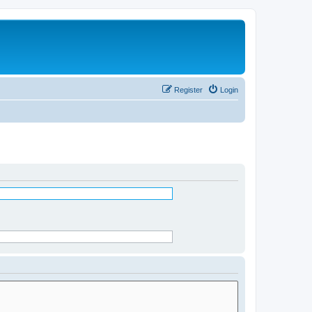
Register
Login