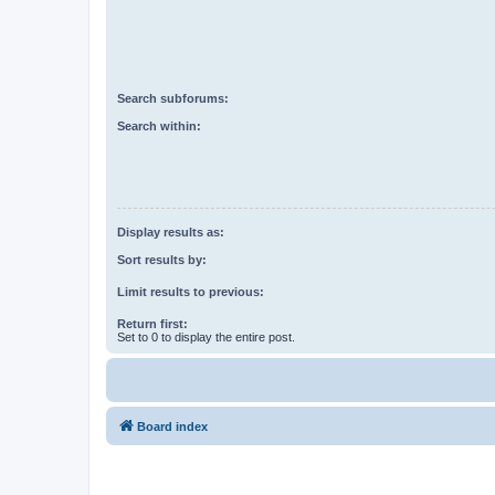
Search subforums:
Search within:
Display results as:
Sort results by:
Limit results to previous:
Return first:
Set to 0 to display the entire post.
Board index