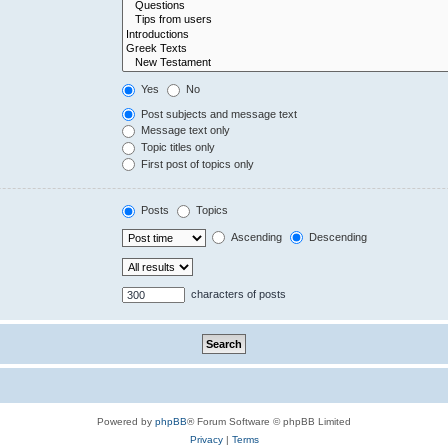
Yes
No
Post subjects and message text
Message text only
Topic titles only
First post of topics only
Posts
Topics
Ascending
Descending
characters of posts
Powered by
phpBB
® Forum Software © phpBB Limited
Privacy
|
Terms