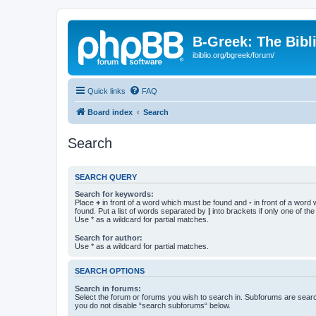
B-Greek: The Bibl
ibiblio.org/bgreek/forum/
Quick links
FAQ
Board index
Search
Search
SEARCH QUERY
Search for keywords:
Place
+
in front of a word which must be found and
-
in front of a word
found. Put a list of words separated by
|
into brackets if only one of th
Use * as a wildcard for partial matches.
Search for author:
Use * as a wildcard for partial matches.
SEARCH OPTIONS
Search in forums:
Select the forum or forums you wish to search in. Subforums are searc
you do not disable “search subforums“ below.