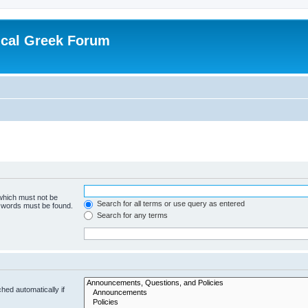
ical Greek Forum
 which must not be
Search for all terms or use query as entered
e words must be found.
Search for any terms
hed automatically if