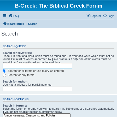
B-Greek: The Biblical Greek Forum
FAQ
Register
Login
Board index
Search
Search
SEARCH QUERY
Search for keywords:
Place
+
in front of a word which must be found and
-
in front of a word which must not be
found. Put a list of words separated by
|
into brackets if only one of the words must be
found. Use * as a wildcard for partial matches.
Search for all terms or use query as entered
Search for any terms
Search for author:
Use * as a wildcard for partial matches.
SEARCH OPTIONS
Search in forums:
Select the forum or forums you wish to search in. Subforums are searched automatically
if you do not disable “search subforums“ below.