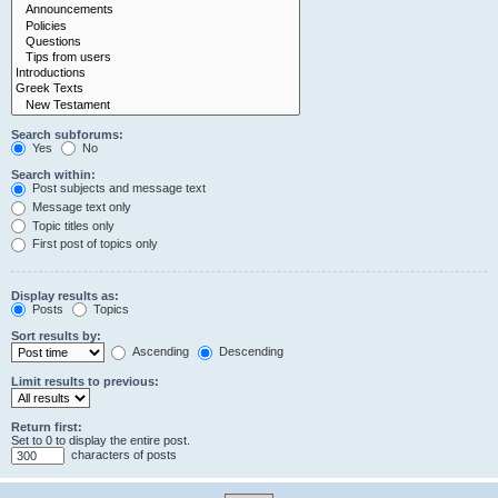
Search subforums:
Yes
No
Search within:
Post subjects and message text
Message text only
Topic titles only
First post of topics only
Display results as:
Posts
Topics
Sort results by:
Ascending
Descending
Limit results to previous:
Return first:
Set to 0 to display the entire post.
characters of posts