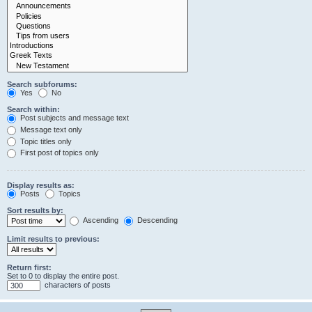
Search subforums:
Yes
No
Search within:
Post subjects and message text
Message text only
Topic titles only
First post of topics only
Display results as:
Posts
Topics
Sort results by:
Ascending
Descending
Limit results to previous:
Return first:
Set to 0 to display the entire post.
characters of posts