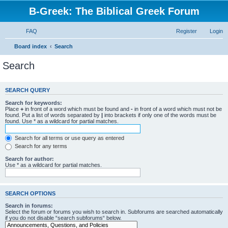
B-Greek: The Biblical Greek Forum
FAQ
Register
Login
Board index
Search
Search
SEARCH QUERY
Search for keywords:
Place
+
in front of a word which must be found and
-
in front of a word which must not be
found. Put a list of words separated by
|
into brackets if only one of the words must be
found. Use * as a wildcard for partial matches.
Search for all terms or use query as entered
Search for any terms
Search for author:
Use * as a wildcard for partial matches.
SEARCH OPTIONS
Search in forums:
Select the forum or forums you wish to search in. Subforums are searched automatically
if you do not disable “search subforums“ below.