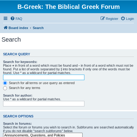
B-Greek: The Biblical Greek Forum
FAQ
Register
Login
Board index
Search
Search
SEARCH QUERY
Search for keywords:
Place
+
in front of a word which must be found and
-
in front of a word which must not be
found. Put a list of words separated by
|
into brackets if only one of the words must be
found. Use * as a wildcard for partial matches.
Search for all terms or use query as entered
Search for any terms
Search for author:
Use * as a wildcard for partial matches.
SEARCH OPTIONS
Search in forums:
Select the forum or forums you wish to search in. Subforums are searched automatically
if you do not disable “search subforums“ below.