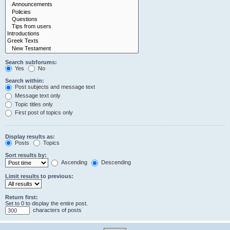
Search subforums:
Yes
No
Search within:
Post subjects and message text
Message text only
Topic titles only
First post of topics only
Display results as:
Posts
Topics
Sort results by:
Ascending
Descending
Limit results to previous:
Return first:
Set to 0 to display the entire post.
characters of posts