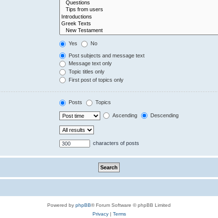
Yes
No
Post subjects and message text
Message text only
Topic titles only
First post of topics only
Posts
Topics
Ascending
Descending
characters of posts
Powered by
phpBB
® Forum Software © phpBB Limited
Privacy
|
Terms