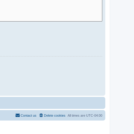
Contact us
Delete cookies
All times are
UTC-04:00