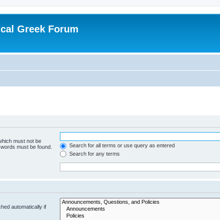
ical Greek Forum
 which must not be
Search for all terms or use query as entered
e words must be found.
Search for any terms
hed automatically if