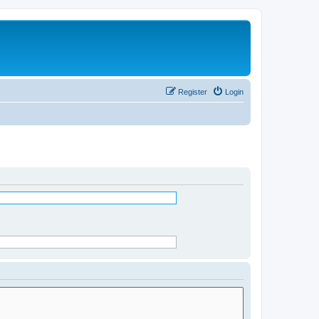
Register
Login