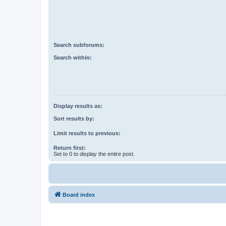
Search subforums:
Search within:
Display results as:
Sort results by:
Limit results to previous:
Return first:
Set to 0 to display the entire post.
Board index