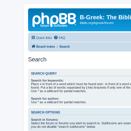
B-Greek: The Bibl
ibiblio.org/bgreek/forum/
Quick links
FAQ
Board index
Search
Search
SEARCH QUERY
Search for keywords:
Place
+
in front of a word which must be found and
-
in front of a word
found. Put a list of words separated by
|
into brackets if only one of th
Use * as a wildcard for partial matches.
Search for author:
Use * as a wildcard for partial matches.
SEARCH OPTIONS
Search in forums:
Select the forum or forums you wish to search in. Subforums are searc
you do not disable “search subforums“ below.