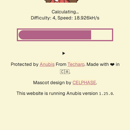
Calculating...
Difficulty: 4,
Speed: 18.926kH/s
Protected by
Anubis
From
Techaro
. Made with ❤️ in
🇨🇦.
Mascot design by
CELPHASE
.
This website is running Anubis version
.
1.25.0