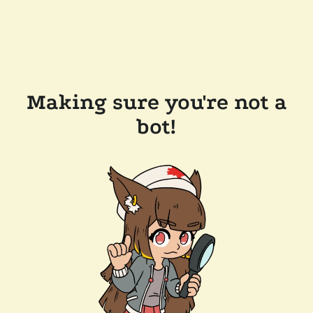
Making sure you're not a
bot!