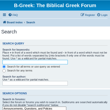
B-Greek: The Biblical Greek Forum
FAQ
Register
Login
Board index
Search
Search
SEARCH QUERY
Search for keywords:
Place
+
in front of a word which must be found and
-
in front of a word which must not be
found. Put a list of words separated by
|
into brackets if only one of the words must be
found. Use * as a wildcard for partial matches.
Search for all terms or use query as entered
Search for any terms
Search for author:
Use * as a wildcard for partial matches.
SEARCH OPTIONS
Search in forums:
Select the forum or forums you wish to search in. Subforums are searched automatically
if you do not disable “search subforums“ below.