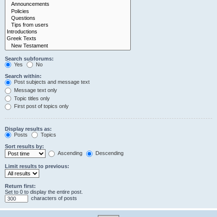
Search subforums:
Yes
No
Search within:
Post subjects and message text
Message text only
Topic titles only
First post of topics only
Display results as:
Posts
Topics
Sort results by:
Ascending
Descending
Limit results to previous:
Return first:
Set to 0 to display the entire post.
characters of posts