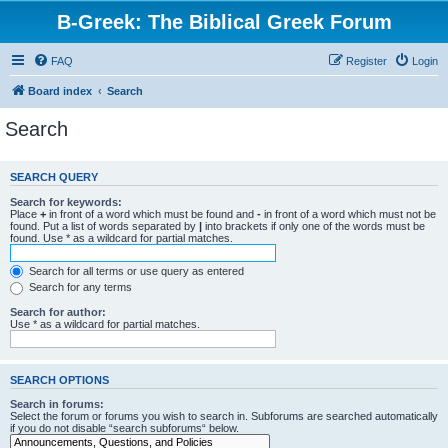
B-Greek: The Biblical Greek Forum
FAQ
Register
Login
Board index
Search
Search
SEARCH QUERY
Search for keywords:
Place
+
in front of a word which must be found and
-
in front of a word which must not be
found. Put a list of words separated by
|
into brackets if only one of the words must be
found. Use * as a wildcard for partial matches.
Search for all terms or use query as entered
Search for any terms
Search for author:
Use * as a wildcard for partial matches.
SEARCH OPTIONS
Search in forums:
Select the forum or forums you wish to search in. Subforums are searched automatically
if you do not disable “search subforums“ below.