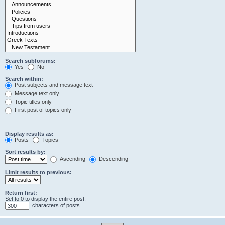
Search subforums:
Yes
No
Search within:
Post subjects and message text
Message text only
Topic titles only
First post of topics only
Display results as:
Posts
Topics
Sort results by:
Ascending
Descending
Limit results to previous:
Return first:
Set to 0 to display the entire post.
characters of posts