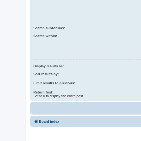
Search subforums:
Search within:
Display results as:
Sort results by:
Limit results to previous:
Return first:
Set to 0 to display the entire post.
Board index