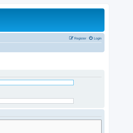
Register
Login