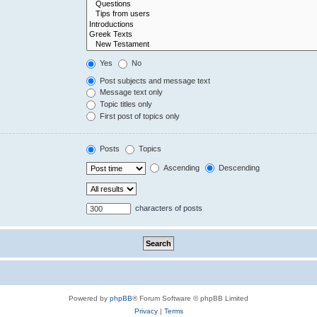
Yes
No
Post subjects and message text
Message text only
Topic titles only
First post of topics only
Posts
Topics
Ascending
Descending
characters of posts
Powered by
phpBB
® Forum Software © phpBB Limited
Privacy
|
Terms