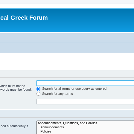
ical Greek Forum
 which must not be
Search for all terms or use query as entered
e words must be found.
Search for any terms
hed automatically if