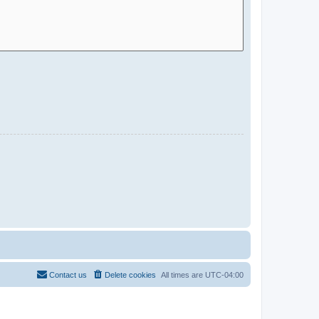
Contact us
Delete cookies
All times are
UTC-04:00