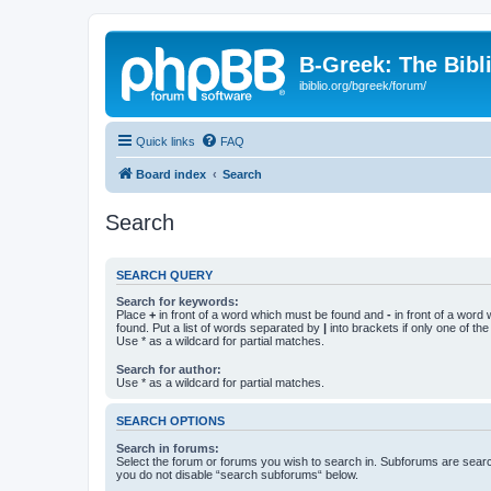
B-Greek: The Bibl
ibiblio.org/bgreek/forum/
Quick links
FAQ
Board index
Search
Search
SEARCH QUERY
Search for keywords:
Place
+
in front of a word which must be found and
-
in front of a word
found. Put a list of words separated by
|
into brackets if only one of th
Use * as a wildcard for partial matches.
Search for author:
Use * as a wildcard for partial matches.
SEARCH OPTIONS
Search in forums:
Select the forum or forums you wish to search in. Subforums are searc
you do not disable “search subforums“ below.