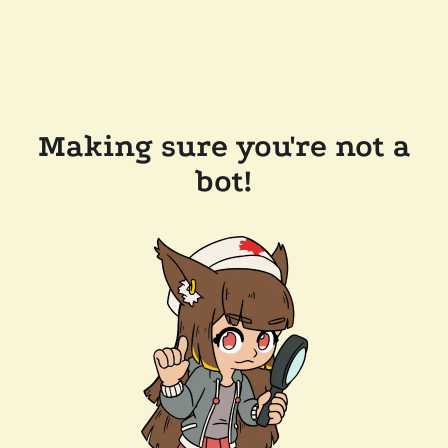
Making sure you're not a
bot!