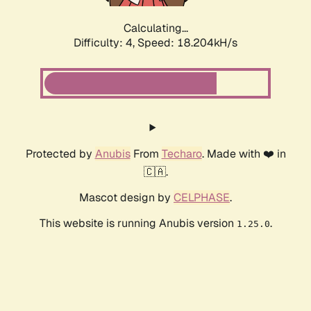
Calculating...
Difficulty: 4,
Speed: 18.204kH/s
Protected by
Anubis
From
Techaro
. Made with ❤️ in
🇨🇦.
Mascot design by
CELPHASE
.
This website is running Anubis version
.
1.25.0