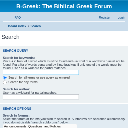
B-Greek: The Biblical Greek Forum
FAQ
Register
Login
Board index
Search
Search
SEARCH QUERY
Search for keywords:
Place
+
in front of a word which must be found and
-
in front of a word which must not be
found. Put a list of words separated by
|
into brackets if only one of the words must be
found. Use * as a wildcard for partial matches.
Search for all terms or use query as entered
Search for any terms
Search for author:
Use * as a wildcard for partial matches.
SEARCH OPTIONS
Search in forums:
Select the forum or forums you wish to search in. Subforums are searched automatically
if you do not disable “search subforums“ below.