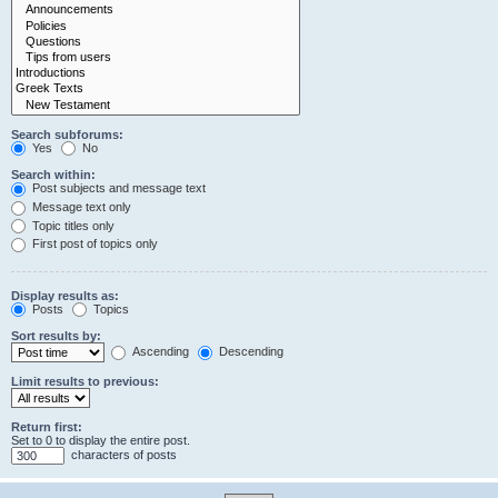
Search subforums:
Yes
No
Search within:
Post subjects and message text
Message text only
Topic titles only
First post of topics only
Display results as:
Posts
Topics
Sort results by:
Ascending
Descending
Limit results to previous:
Return first:
Set to 0 to display the entire post.
characters of posts