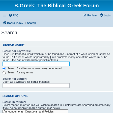
B-Greek: The Biblical Greek Forum
FAQ
Register
Login
Board index
Search
Search
SEARCH QUERY
Search for keywords:
Place
+
in front of a word which must be found and
-
in front of a word which must not be
found. Put a list of words separated by
|
into brackets if only one of the words must be
found. Use * as a wildcard for partial matches.
Search for all terms or use query as entered
Search for any terms
Search for author:
Use * as a wildcard for partial matches.
SEARCH OPTIONS
Search in forums:
Select the forum or forums you wish to search in. Subforums are searched automatically
if you do not disable “search subforums“ below.