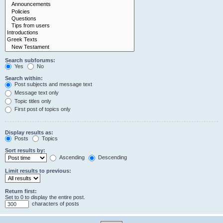
Search subforums:
Yes
No
Search within:
Post subjects and message text
Message text only
Topic titles only
First post of topics only
Display results as:
Posts
Topics
Sort results by:
Ascending
Descending
Limit results to previous:
Return first:
Set to 0 to display the entire post.
characters of posts