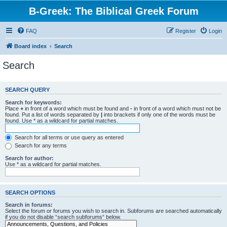
B-Greek: The Biblical Greek Forum
FAQ
Register
Login
Board index
Search
Search
SEARCH QUERY
Search for keywords:
Place
+
in front of a word which must be found and
-
in front of a word which must not be
found. Put a list of words separated by
|
into brackets if only one of the words must be
found. Use * as a wildcard for partial matches.
Search for all terms or use query as entered
Search for any terms
Search for author:
Use * as a wildcard for partial matches.
SEARCH OPTIONS
Search in forums:
Select the forum or forums you wish to search in. Subforums are searched automatically
if you do not disable “search subforums“ below.