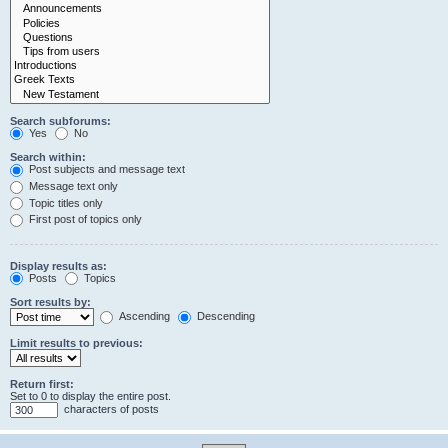
Search subforums:
Yes
No
Search within:
Post subjects and message text
Message text only
Topic titles only
First post of topics only
Display results as:
Posts
Topics
Sort results by:
Ascending
Descending
Limit results to previous:
Return first:
Set to 0 to display the entire post.
characters of posts