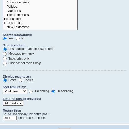
Search subforums:
Yes
No
Search within:
Post subjects and message text
Message text only
Topic titles only
First post of topics only
Display results as:
Posts
Topics
Sort results by:
Ascending
Descending
Limit results to previous:
Return first:
Set to 0 to display the entire post.
characters of posts