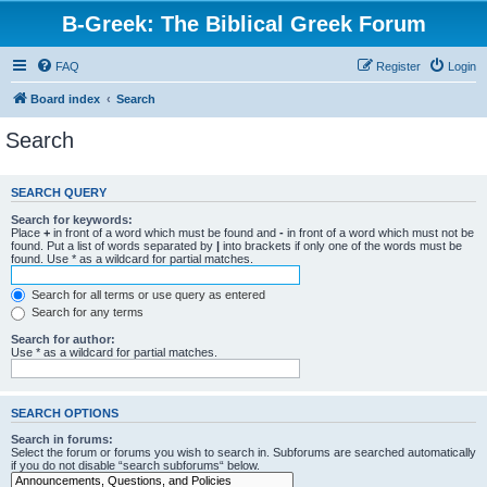
B-Greek: The Biblical Greek Forum
FAQ
Register
Login
Board index
Search
Search
SEARCH QUERY
Search for keywords:
Place
+
in front of a word which must be found and
-
in front of a word which must not be
found. Put a list of words separated by
|
into brackets if only one of the words must be
found. Use * as a wildcard for partial matches.
Search for all terms or use query as entered
Search for any terms
Search for author:
Use * as a wildcard for partial matches.
SEARCH OPTIONS
Search in forums:
Select the forum or forums you wish to search in. Subforums are searched automatically
if you do not disable “search subforums“ below.