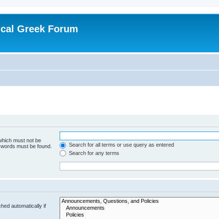
ical Greek Forum
 which must not be
Search for all terms or use query as entered
e words must be found.
Search for any terms
hed automatically if