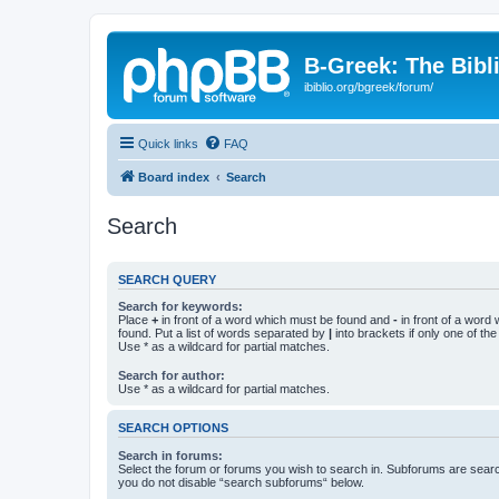
B-Greek: The Bibl
ibiblio.org/bgreek/forum/
Quick links
FAQ
Board index
Search
Search
SEARCH QUERY
Search for keywords:
Place
+
in front of a word which must be found and
-
in front of a word
found. Put a list of words separated by
|
into brackets if only one of th
Use * as a wildcard for partial matches.
Search for author:
Use * as a wildcard for partial matches.
SEARCH OPTIONS
Search in forums:
Select the forum or forums you wish to search in. Subforums are searc
you do not disable “search subforums“ below.