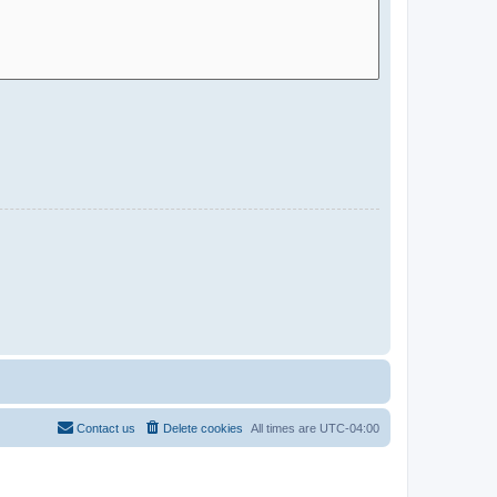
Contact us
Delete cookies
All times are
UTC-04:00