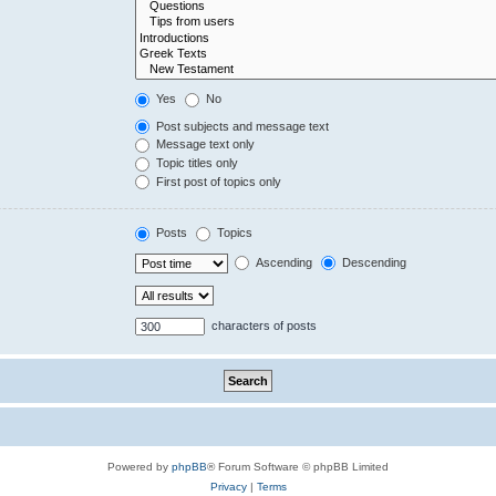
Yes
No
Post subjects and message text
Message text only
Topic titles only
First post of topics only
Posts
Topics
Ascending
Descending
characters of posts
Powered by
phpBB
® Forum Software © phpBB Limited
Privacy
|
Terms