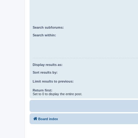
Search subforums:
Search within:
Display results as:
Sort results by:
Limit results to previous:
Return first:
Set to 0 to display the entire post.
Board index