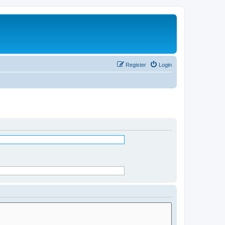
Register
Login