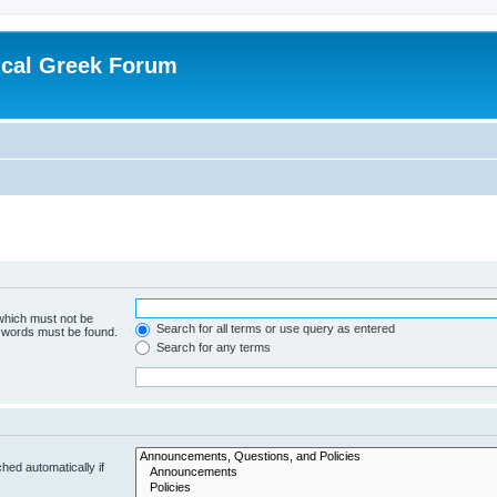
ical Greek Forum
 which must not be
Search for all terms or use query as entered
e words must be found.
Search for any terms
hed automatically if