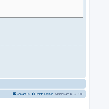
Contact us
Delete cookies
All times are
UTC-04:00