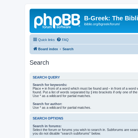
B-Greek: The Bibl
ibiblio.org/bgreek/forum/
Quick links
FAQ
Board index
Search
Search
SEARCH QUERY
Search for keywords:
Place
+
in front of a word which must be found and
-
in front of a word
found. Put a list of words separated by
|
into brackets if only one of th
Use * as a wildcard for partial matches.
Search for author:
Use * as a wildcard for partial matches.
SEARCH OPTIONS
Search in forums:
Select the forum or forums you wish to search in. Subforums are searc
you do not disable “search subforums“ below.