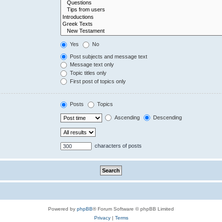
Yes
No
Post subjects and message text
Message text only
Topic titles only
First post of topics only
Posts
Topics
Ascending
Descending
characters of posts
Powered by
phpBB
® Forum Software © phpBB Limited
Privacy
|
Terms