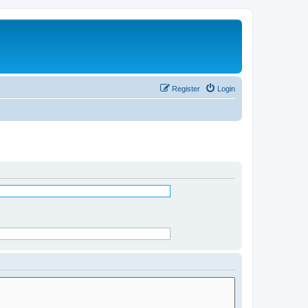
Register
Login