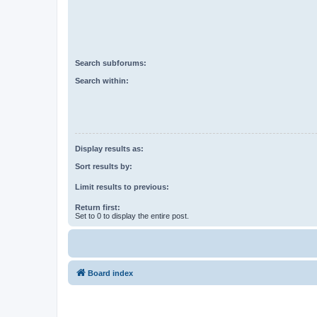
Search subforums:
Search within:
Display results as:
Sort results by:
Limit results to previous:
Return first:
Set to 0 to display the entire post.
Board index