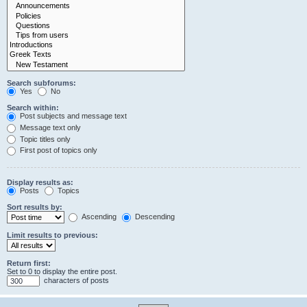
Search subforums:
Yes
No
Search within:
Post subjects and message text
Message text only
Topic titles only
First post of topics only
Display results as:
Posts
Topics
Sort results by:
Ascending
Descending
Limit results to previous:
Return first:
Set to 0 to display the entire post.
characters of posts