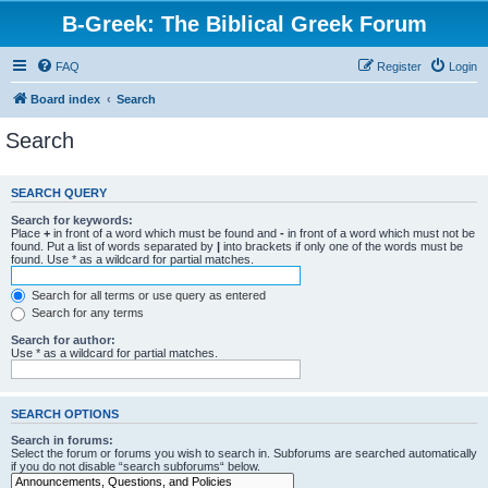
B-Greek: The Biblical Greek Forum
FAQ
Register
Login
Board index
Search
Search
SEARCH QUERY
Search for keywords:
Place
+
in front of a word which must be found and
-
in front of a word which must not be
found. Put a list of words separated by
|
into brackets if only one of the words must be
found. Use * as a wildcard for partial matches.
Search for all terms or use query as entered
Search for any terms
Search for author:
Use * as a wildcard for partial matches.
SEARCH OPTIONS
Search in forums:
Select the forum or forums you wish to search in. Subforums are searched automatically
if you do not disable “search subforums“ below.