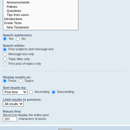
Search subforums:
Yes
No
Search within:
Post subjects and message text
Message text only
Topic titles only
First post of topics only
Display results as:
Posts
Topics
Sort results by:
Ascending
Descending
Limit results to previous:
Return first:
Set to 0 to display the entire post.
characters of posts