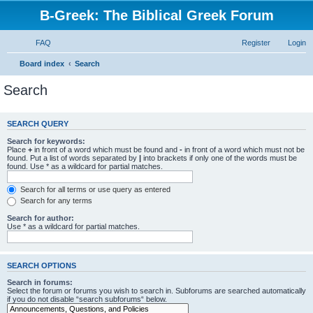
B-Greek: The Biblical Greek Forum
FAQ
Register
Login
Board index
Search
Search
SEARCH QUERY
Search for keywords:
Place
+
in front of a word which must be found and
-
in front of a word which must not be
found. Put a list of words separated by
|
into brackets if only one of the words must be
found. Use * as a wildcard for partial matches.
Search for all terms or use query as entered
Search for any terms
Search for author:
Use * as a wildcard for partial matches.
SEARCH OPTIONS
Search in forums:
Select the forum or forums you wish to search in. Subforums are searched automatically
if you do not disable “search subforums“ below.