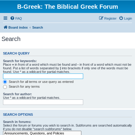
B-Greek: The Biblical Greek Forum
FAQ
Register
Login
Board index
Search
Search
SEARCH QUERY
Search for keywords:
Place
+
in front of a word which must be found and
-
in front of a word which must not be
found. Put a list of words separated by
|
into brackets if only one of the words must be
found. Use * as a wildcard for partial matches.
Search for all terms or use query as entered
Search for any terms
Search for author:
Use * as a wildcard for partial matches.
SEARCH OPTIONS
Search in forums:
Select the forum or forums you wish to search in. Subforums are searched automatically
if you do not disable “search subforums“ below.