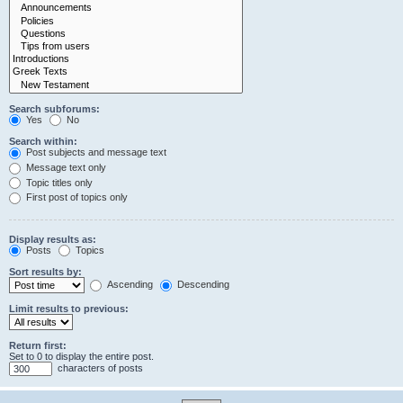
Search subforums:
Yes
No
Search within:
Post subjects and message text
Message text only
Topic titles only
First post of topics only
Display results as:
Posts
Topics
Sort results by:
Ascending
Descending
Limit results to previous:
Return first:
Set to 0 to display the entire post.
characters of posts