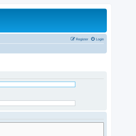
Register
Login