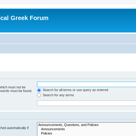
ical Greek Forum
 which must not be
Search for all terms or use query as entered
e words must be found.
Search for any terms
hed automatically if