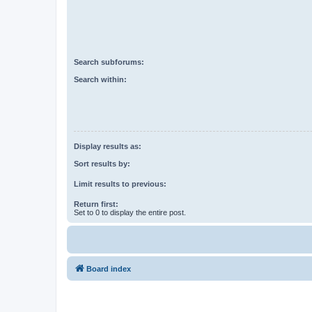
Search subforums:
Search within:
Display results as:
Sort results by:
Limit results to previous:
Return first:
Set to 0 to display the entire post.
Board index