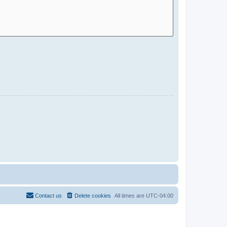
Contact us
Delete cookies
All times are
UTC-04:00