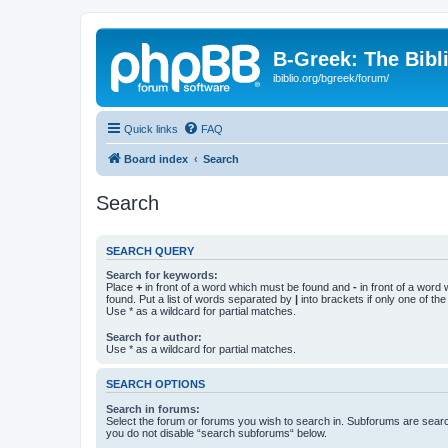
B-Greek: The Bibl
ibiblio.org/bgreek/forum/
Quick links
FAQ
Board index
Search
Search
SEARCH QUERY
Search for keywords:
Place
+
in front of a word which must be found and
-
in front of a word
found. Put a list of words separated by
|
into brackets if only one of th
Use * as a wildcard for partial matches.
Search for author:
Use * as a wildcard for partial matches.
SEARCH OPTIONS
Search in forums:
Select the forum or forums you wish to search in. Subforums are searc
you do not disable “search subforums“ below.