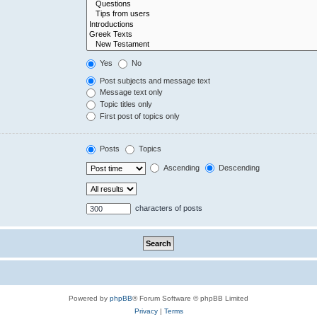
Yes
No
Post subjects and message text
Message text only
Topic titles only
First post of topics only
Posts
Topics
Ascending
Descending
characters of posts
Powered by
phpBB
® Forum Software © phpBB Limited
Privacy
|
Terms