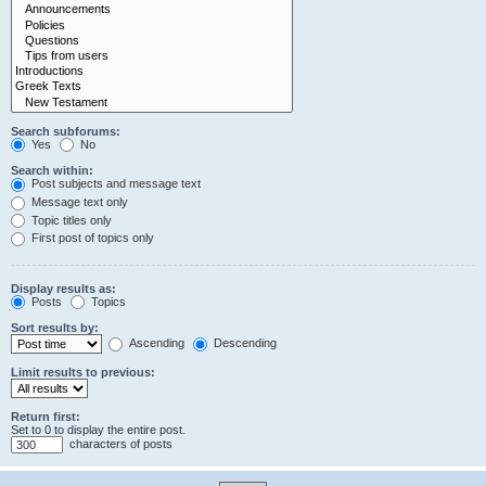
Search subforums:
Yes
No
Search within:
Post subjects and message text
Message text only
Topic titles only
First post of topics only
Display results as:
Posts
Topics
Sort results by:
Ascending
Descending
Limit results to previous:
Return first:
Set to 0 to display the entire post.
characters of posts