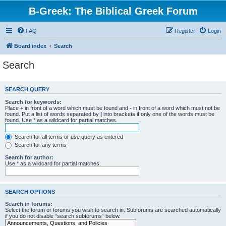
B-Greek: The Biblical Greek Forum
FAQ
Register
Login
Board index
Search
Search
SEARCH QUERY
Search for keywords:
Place
+
in front of a word which must be found and
-
in front of a word which must not be
found. Put a list of words separated by
|
into brackets if only one of the words must be
found. Use * as a wildcard for partial matches.
Search for all terms or use query as entered
Search for any terms
Search for author:
Use * as a wildcard for partial matches.
SEARCH OPTIONS
Search in forums:
Select the forum or forums you wish to search in. Subforums are searched automatically
if you do not disable “search subforums“ below.