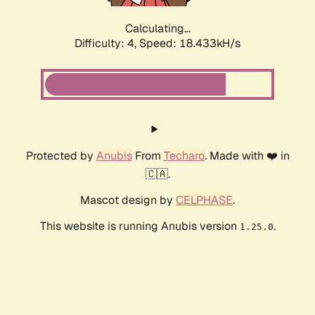
Calculating...
Difficulty: 4,
Speed: 18.433kH/s
Protected by
Anubis
From
Techaro
. Made with ❤️ in
🇨🇦.
Mascot design by
CELPHASE
.
This website is running Anubis version
.
1.25.0