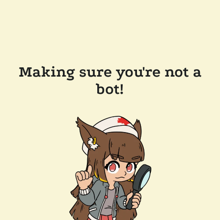
Making sure you're not a
bot!