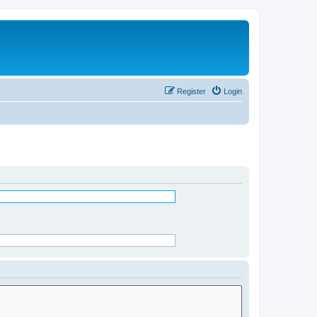
Register
Login