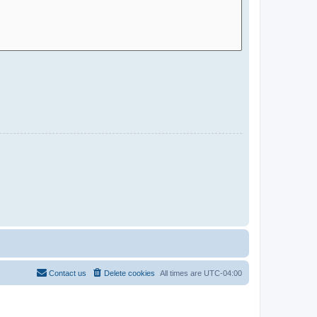
Contact us
Delete cookies
All times are
UTC-04:00