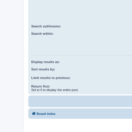
Search subforums:
Search within:
Display results as:
Sort results by:
Limit results to previous:
Return first:
Set to 0 to display the entire post.
Board index