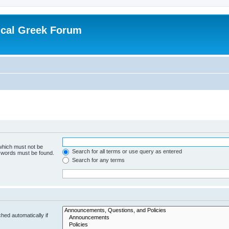
ical Greek Forum
 which must not be
Search for all terms or use query as entered
e words must be found.
Search for any terms
hed automatically if