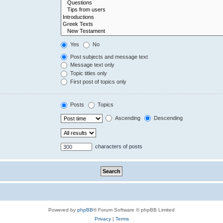
Yes
No
Post subjects and message text
Message text only
Topic titles only
First post of topics only
Posts
Topics
Ascending
Descending
characters of posts
Powered by
phpBB
® Forum Software © phpBB Limited
Privacy
|
Terms