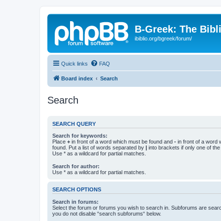
B-Greek: The Bibl
ibiblio.org/bgreek/forum/
Quick links
FAQ
Board index
Search
Search
SEARCH QUERY
Search for keywords:
Place
+
in front of a word which must be found and
-
in front of a word
found. Put a list of words separated by
|
into brackets if only one of th
Use * as a wildcard for partial matches.
Search for author:
Use * as a wildcard for partial matches.
SEARCH OPTIONS
Search in forums:
Select the forum or forums you wish to search in. Subforums are searc
you do not disable “search subforums“ below.